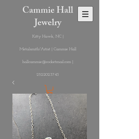
Cammie Hall
Jewelry
Kitty Hawk, NC |
Metalsmith/Artist | Cammie Hall
hallcammie@rocketmail.com
|
252.202.3743