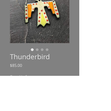
Thunderbird
Price
$85.00
Quantity
*
Add to Cart