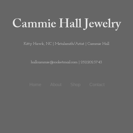
Cammie Hall Jewelry
Kitty Hawk, NC | Metalsmith/Artist | Cammie Hall
hallcammie@rocketmail.com
| 252.202.3743
Home
About
Shop
Contact