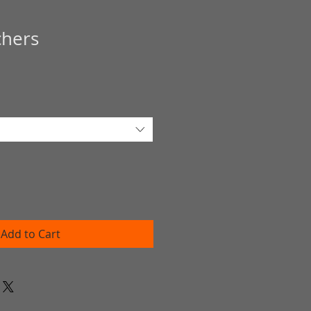
chers
Add to Cart