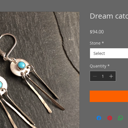
Dream cat
Price
$94.00
Stone
*
Select
Quantity
*