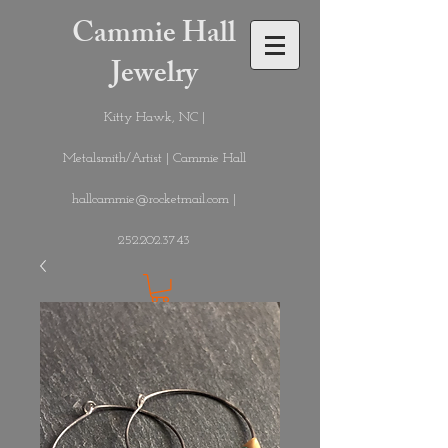
Cammie Hall
Jewelry
Kitty Hawk, NC |
Metalsmith/Artist | Cammie Hall
hallcammie@rocketmail.com
|
252.202.3743