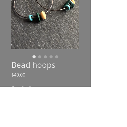
Bead hoops
Price
$40.00
Quantity
*
Add to Cart