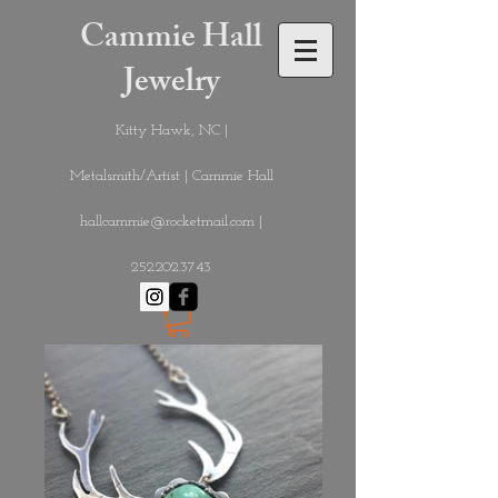
Cammie Hall
Jewelry
Kitty Hawk, NC |
Metalsmith/Artist | Cammie Hall
hallcammie@rocketmail.com
|
252.202.3743